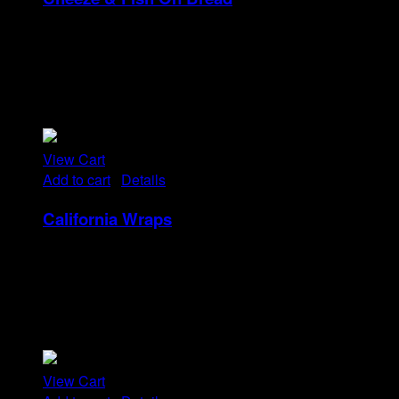
Rp
14
Tristique tempus condimentum diam donec.
Condimentum ullamcorper sit elementum hendrerit mi
nulla in consequat, ut. Metus, nullam scelerisque netus
viverra dui pretium pulvinar. Commodo morbi amet.
View Cart
Add to cart
/
Details
California Wraps
Rp
22
Tristique tempus condimentum diam donec.
Condimentum ullamcorper sit elementum hendrerit mi
nulla in consequat, ut. Metus, nullam scelerisque netus
viverra dui pretium pulvinar. Commodo morbi amet.
View Cart