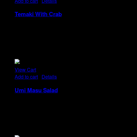
Add to cart
/
Details
Temaki With Crab
Rp
32
Tristique tempus condimentum diam donec.
Condimentum ullamcorper sit elementum hendrerit mi
nulla in consequat, ut. Metus, nullam scelerisque netus
viverra dui pretium pulvinar. Commodo morbi amet.
View Cart
Add to cart
/
Details
Umi Masu Salad
Rp
21
Tristique tempus condimentum diam donec.
Condimentum ullamcorper sit elementum hendrerit mi
nulla in consequat, ut. Metus, nullam scelerisque netus
viverra dui pretium pulvinar. Commodo morbi amet.