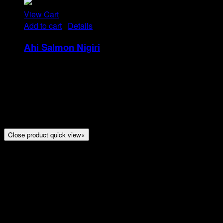
View Cart
Add to cart
/
Details
Ahi Salmon Nigiri
Rp
48
Tristique tempus condimentum diam donec.
Condimentum ullamcorper sit elementum hendrerit mi
nulla in consequat, ut. Metus, nullam scelerisque netus
viverra dui pretium pulvinar. Commodo morbi amet.
Close product quick view
×
Title
Arion Suites Hotel Kemang
Jl. Kemang Raya No.7, Jakarta
Phone : 021 – 718000 –
Email :