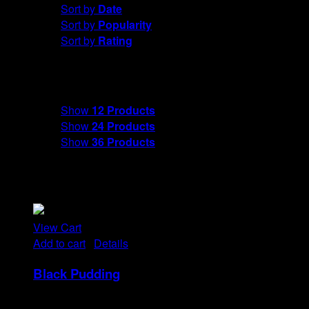
Sort by
Date
Sort by
Popularity
Sort by
Rating
Show
12 Products
Show
12 Products
Show
24 Products
Show
36 Products
View Cart
Add to cart
/
Details
Black Pudding
Rp
25