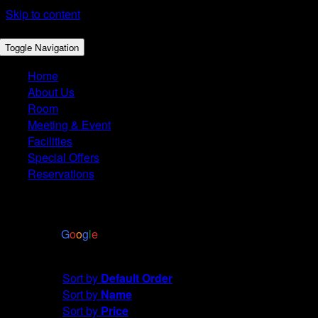
Skip to content
Toggle Navigation
Home
About Us
Room
Meeting & Event
Facilities
Special Offers
Reservations
4.4
Based on 2972 reviews
powered by
G
o
o
g
l
e
Sort by
Date
Sort by
Default Order
Sort by
Name
Sort by
Price