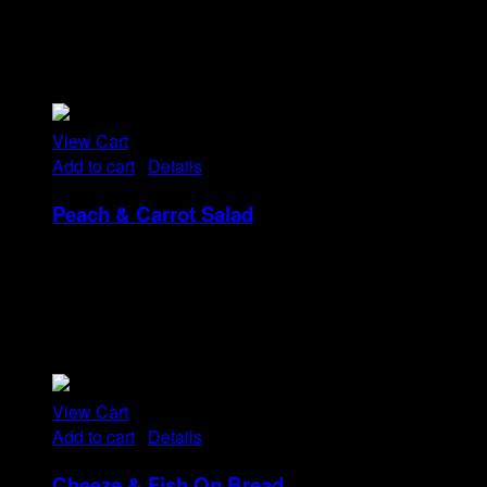
Tristique tempus condimentum diam donec.
Condimentum ullamcorper sit elementum hendrerit mi
nulla in consequat, ut. Metus, nullam scelerisque netus
viverra dui pretium pulvinar. Commodo morbi amet.
View Cart
Add to cart
/
Details
Peach & Carrot Salad
Rp
25
Tristique tempus condimentum diam donec.
Condimentum ullamcorper sit elementum hendrerit mi
nulla in consequat, ut. Metus, nullam scelerisque netus
viverra dui pretium pulvinar. Commodo morbi amet.
View Cart
Add to cart
/
Details
Cheeze & Fish On Bread