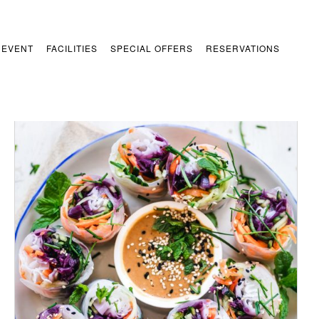
 EVENT
FACILITIES
SPECIAL OFFERS
RESERVATIONS
/
ADD TO CART
DETAILS