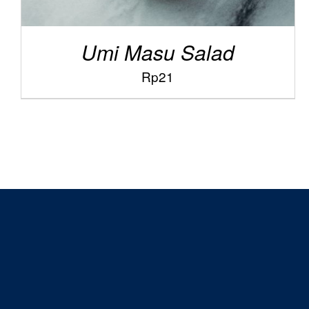
Umi Masu Salad
Rp
21