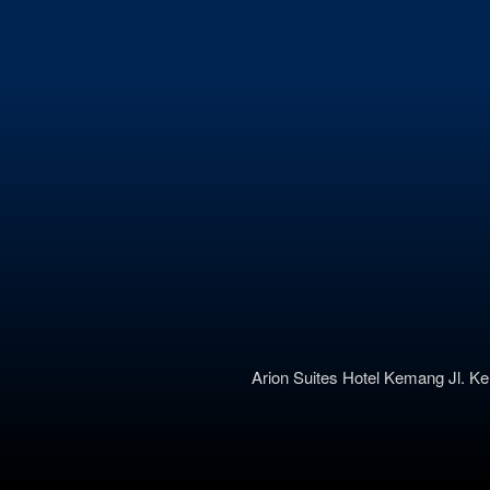
Arion Suites Hotel Kemang
Jl. K