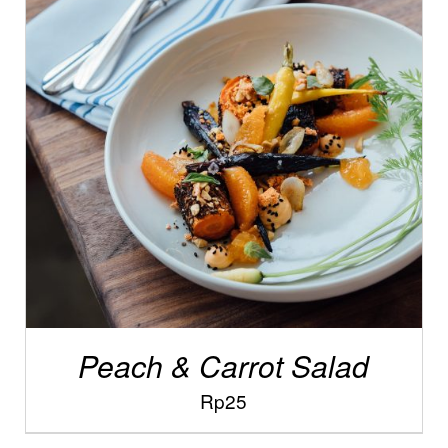
/
ADD TO CART
DETAILS
Peach & Carrot Salad
Rp
25