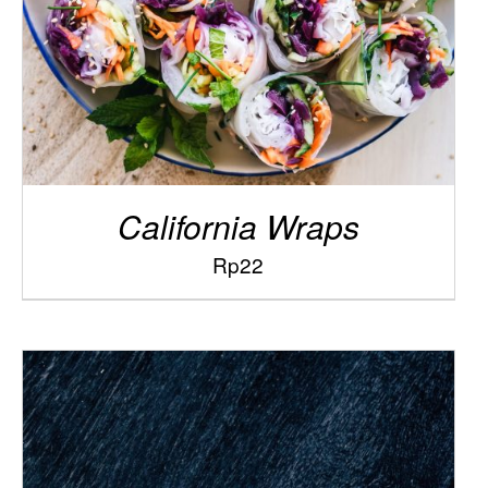
California Wraps
Rp
22