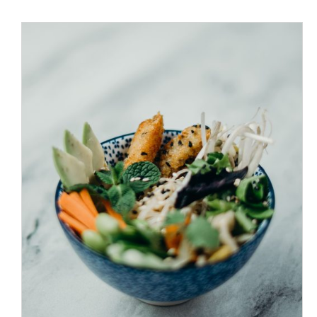
/
ADD TO CART
DETAILS