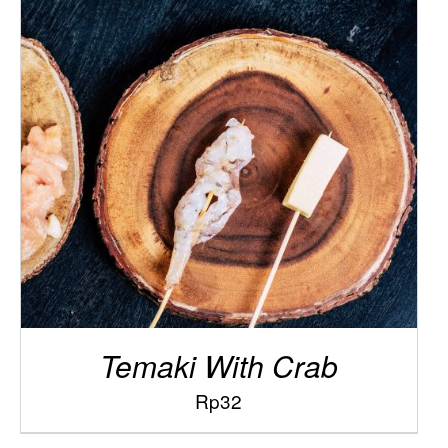
/
ADD TO CART
DETAILS
Temaki With Crab
Rp
32