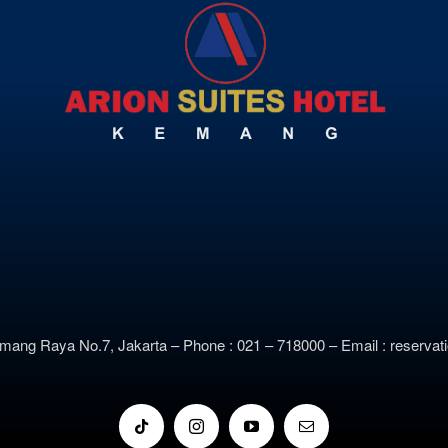
emang Raya No.7, Jakarta –
Phone : 021 – 718000 –
E
mail : reserv