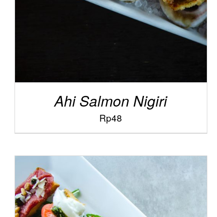
Ahi Salmon Nigiri
Rp
48