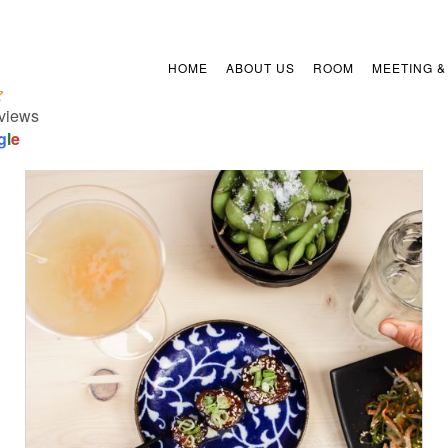
HOME
ABOUT US
ROOM
MEETING &
views
g
l
e
/
ADD TO CART
DETAILS