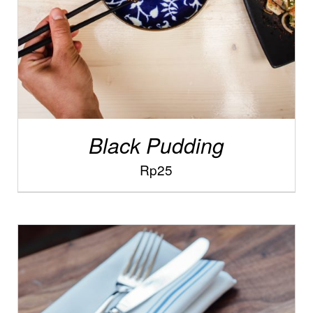
Black Pudding
Rp
25