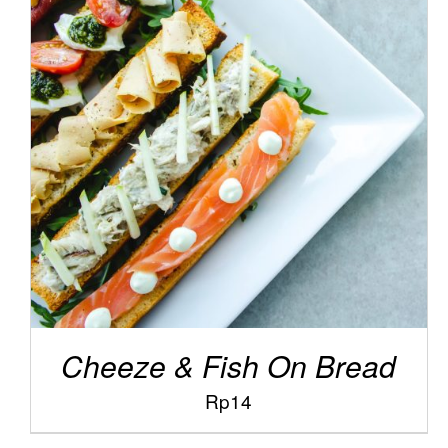
/
ADD TO CART
DETAILS
Cheeze & Fish On Bread
Rp
14