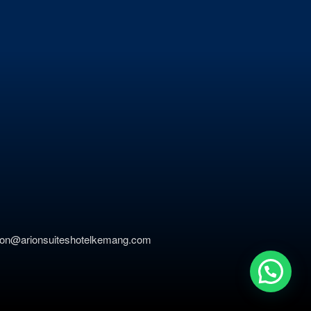
ation@arionsuiteshotelkemang.com