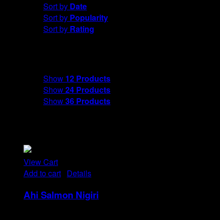
Sort by
Date
Sort by
Popularity
Sort by
Rating
Show
12 Products
Show
12 Products
Show
24 Products
Show
36 Products
View Cart
Add to cart
/
Details
Ahi Salmon Nigiri
Rp
48