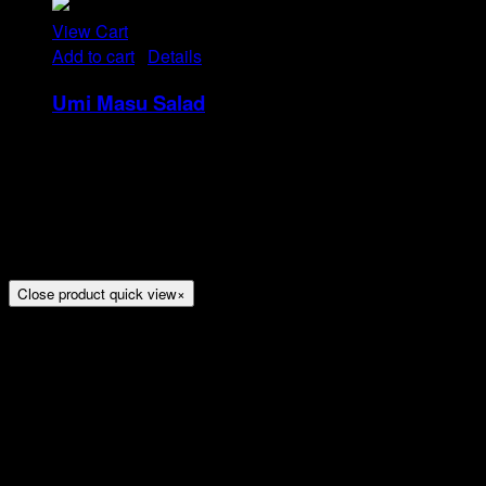
View Cart
Add to cart
/
Details
Umi Masu Salad
Rp
21
Tristique tempus condimentum diam donec.
Condimentum ullamcorper sit elementum hendrerit mi
nulla in consequat, ut. Metus, nullam scelerisque netus
viverra dui pretium pulvinar. Commodo morbi amet.
Close product quick view
×
Title
Arion Suites Hotel Kemang
Jl. Kemang Raya No.7, Jakarta
Phone : 021 – 718000 –
Email :