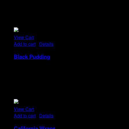
Tristique tempus condimentum diam donec.
Condimentum ullamcorper sit elementum hendrerit mi
nulla in consequat, ut. Metus, nullam scelerisque netus
viverra dui pretium pulvinar. Commodo morbi amet.
View Cart
Add to cart
/
Details
Black Pudding
Rp
25
Tristique tempus condimentum diam donec.
Condimentum ullamcorper sit elementum hendrerit mi
nulla in consequat, ut. Metus, nullam scelerisque netus
viverra dui pretium pulvinar. Commodo morbi amet.
View Cart
Add to cart
/
Details
California Wraps