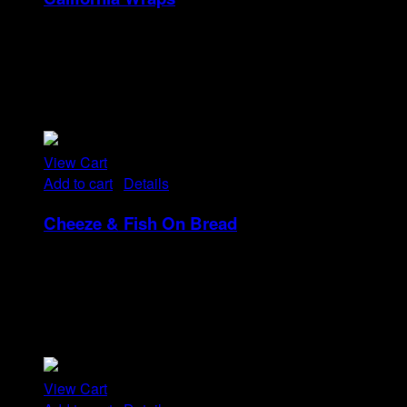
Rp
22
Tristique tempus condimentum diam donec.
Condimentum ullamcorper sit elementum hendrerit mi
nulla in consequat, ut. Metus, nullam scelerisque netus
viverra dui pretium pulvinar. Commodo morbi amet.
View Cart
Add to cart
/
Details
Cheeze & Fish On Bread
Rp
14
Tristique tempus condimentum diam donec.
Condimentum ullamcorper sit elementum hendrerit mi
nulla in consequat, ut. Metus, nullam scelerisque netus
viverra dui pretium pulvinar. Commodo morbi amet.
View Cart