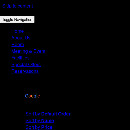
Skip to content
Toggle Navigation
Home
About Us
Room
Meeting & Event
Facilities
Special Offers
Reservations
4.4
Based on 2972 reviews
powered by
G
o
o
g
l
e
Sort by
Name
Sort by
Default Order
Sort by
Name
Sort by
Price