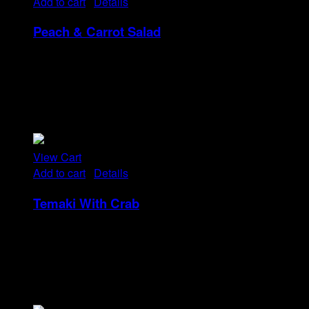
Add to cart
/
Details
Peach & Carrot Salad
Rp
25
Tristique tempus condimentum diam donec.
Condimentum ullamcorper sit elementum hendrerit mi
nulla in consequat, ut. Metus, nullam scelerisque netus
viverra dui pretium pulvinar. Commodo morbi amet.
View Cart
Add to cart
/
Details
Temaki With Crab
Rp
32
Tristique tempus condimentum diam donec.
Condimentum ullamcorper sit elementum hendrerit mi
nulla in consequat, ut. Metus, nullam scelerisque netus
viverra dui pretium pulvinar. Commodo morbi amet.