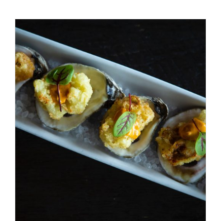
Special Offers
Reservations
/
ADD TO CART
DETAILS