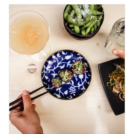
/
ADD TO CART
DETAILS