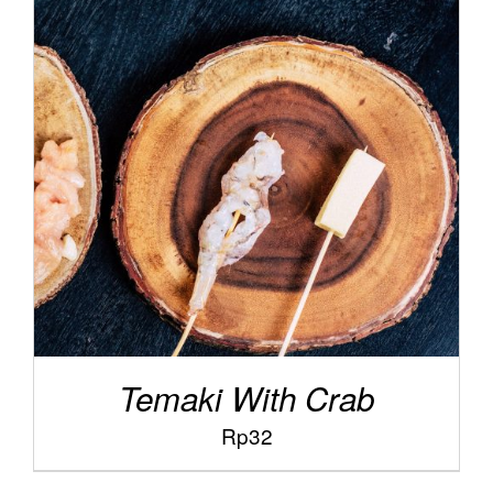
/
ADD TO CART
DETAILS
Temaki With Crab
Rp
32