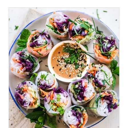
/
ADD TO CART
DETAILS