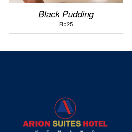
Black Pudding
Rp
25