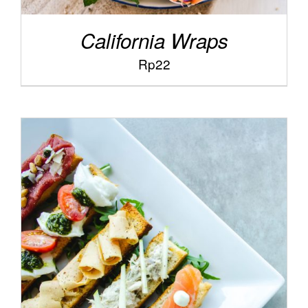
California Wraps
Rp
22
/
ADD TO CART
DETAILS