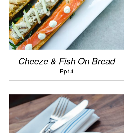
Cheeze & Fish On Bread
Rp
14