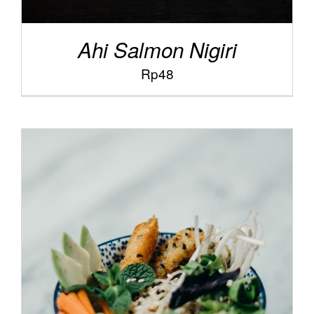
Ahi Salmon Nigiri
Rp
48
/
ADD TO CART
DETAILS