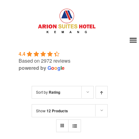
Skip
to
content
To
4.4
Na
Home
Based on 2972 reviews
powered by
G
o
o
g
l
e
About Us
Sort by
Rating
Room
Show
12 Products
Meeting & Event
Facilities