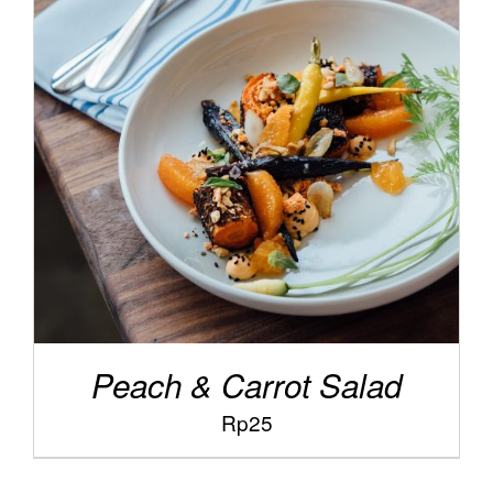
/
ADD TO CART
DETAILS
Peach & Carrot Salad
Rp
25