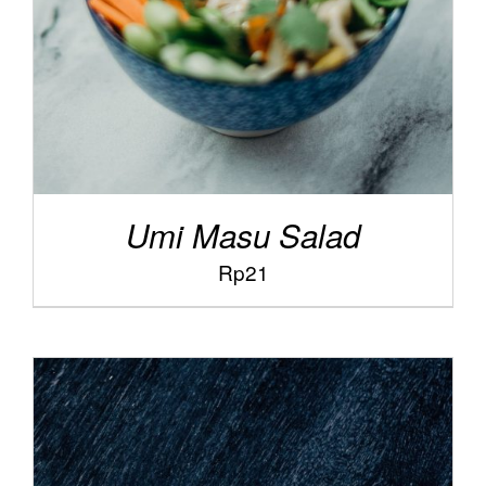
Umi Masu Salad
Rp
21