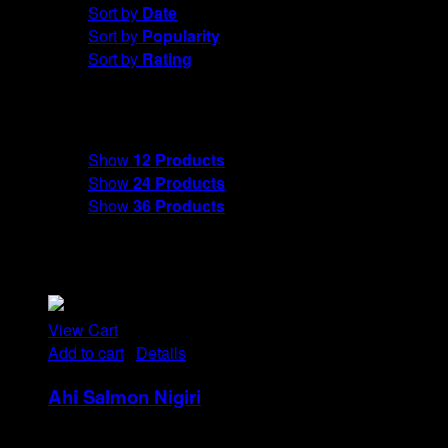
Sort by
Date
Sort by
Popularity
Sort by
Rating
Show
12 Products
Show
12 Products
Show
24 Products
Show
36 Products
View Cart
Add to cart
/
Details
Ahi Salmon Nigiri
Rp
48