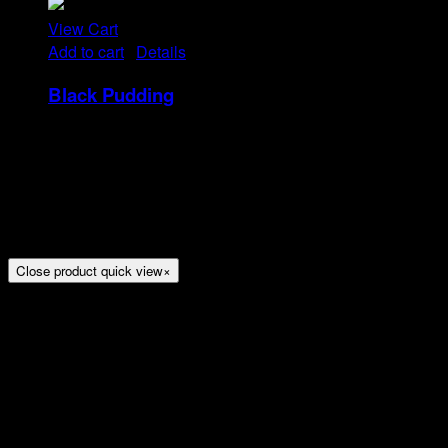
View Cart
Add to cart
/
Details
Black Pudding
Rp
25
Tristique tempus condimentum diam donec.
Condimentum ullamcorper sit elementum hendrerit mi
nulla in consequat, ut. Metus, nullam scelerisque netus
viverra dui pretium pulvinar. Commodo morbi amet.
Close product quick view
×
Title
Arion Suites Hotel Kemang
Jl. Kemang Raya No.7, Jakarta
Phone : 021 – 718000 –
Email :