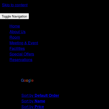
Skip to content
Toggle Navigation
Home
About Us
Room
Meeting & Event
Facilities
Special Offers
Reservations
4.4
Based on 2972 reviews
powered by
G
o
o
g
l
e
Sort by
Rating
Sort by
Default Order
Sort by
Name
Sort by
Price