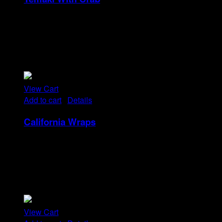
Rp
32
Tristique tempus condimentum diam donec.
Condimentum ullamcorper sit elementum hendrerit mi
nulla in consequat, ut. Metus, nullam scelerisque netus
viverra dui pretium pulvinar. Commodo morbi amet.
View Cart
Add to cart
/
Details
California Wraps
Rp
22
Tristique tempus condimentum diam donec.
Condimentum ullamcorper sit elementum hendrerit mi
nulla in consequat, ut. Metus, nullam scelerisque netus
viverra dui pretium pulvinar. Commodo morbi amet.
View Cart