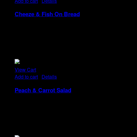
Add to cart
/
Details
Cheeze & Fish On Bread
Rp
14
Tristique tempus condimentum diam donec.
Condimentum ullamcorper sit elementum hendrerit mi
nulla in consequat, ut. Metus, nullam scelerisque netus
viverra dui pretium pulvinar. Commodo morbi amet.
View Cart
Add to cart
/
Details
Peach & Carrot Salad
Rp
25
Tristique tempus condimentum diam donec.
Condimentum ullamcorper sit elementum hendrerit mi
nulla in consequat, ut. Metus, nullam scelerisque netus
viverra dui pretium pulvinar. Commodo morbi amet.