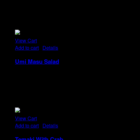
Tristique tempus condimentum diam donec.
Condimentum ullamcorper sit elementum hendrerit mi
nulla in consequat, ut. Metus, nullam scelerisque netus
viverra dui pretium pulvinar. Commodo morbi amet.
View Cart
Add to cart
/
Details
Umi Masu Salad
Rp
21
Tristique tempus condimentum diam donec.
Condimentum ullamcorper sit elementum hendrerit mi
nulla in consequat, ut. Metus, nullam scelerisque netus
viverra dui pretium pulvinar. Commodo morbi amet.
View Cart
Add to cart
/
Details
Temaki With Crab