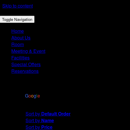
Skip to content
Toggle Navigation
Home
About Us
Room
Meeting & Event
Facilities
Special Offers
Reservations
4.4
Based on 2972 reviews
powered by
G
o
o
g
l
e
Sort by
Default Order
Sort by
Default Order
Sort by
Name
Sort by
Price