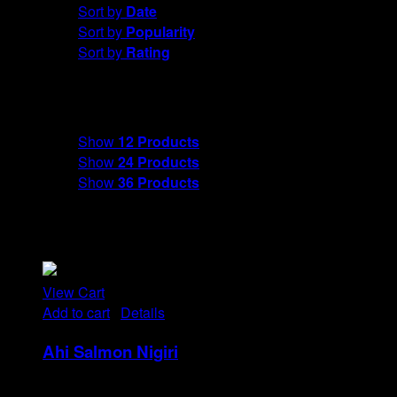
Sort by
Date
Sort by
Popularity
Sort by
Rating
Show
12 Products
Show
12 Products
Show
24 Products
Show
36 Products
View Cart
Add to cart
/
Details
Ahi Salmon Nigiri
Rp
48