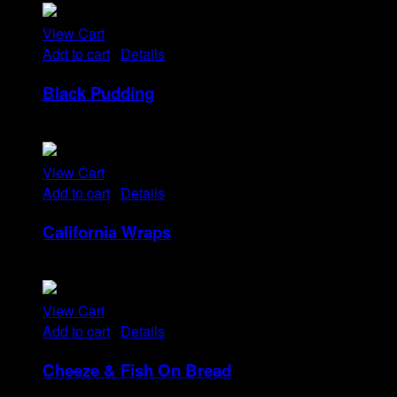
View Cart
Add to cart
/
Details
Black Pudding
Rp
25
View Cart
Add to cart
/
Details
California Wraps
Rp
22
View Cart
Add to cart
/
Details
Cheeze & Fish On Bread