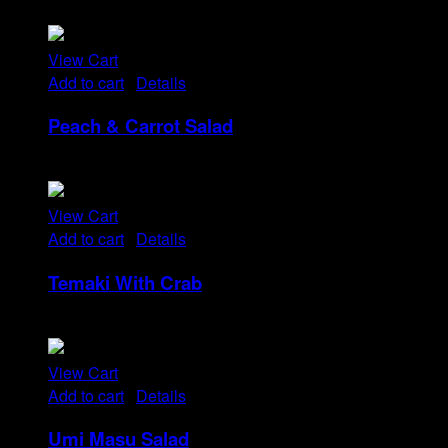
Rp
14
View Cart
Add to cart
/
Details
Peach & Carrot Salad
Rp
25
View Cart
Add to cart
/
Details
Temaki With Crab
Rp
32
View Cart
Add to cart
/
Details
Umi Masu Salad