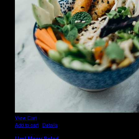
View Cart
Add to cart
/
Details
Umi Masu Salad