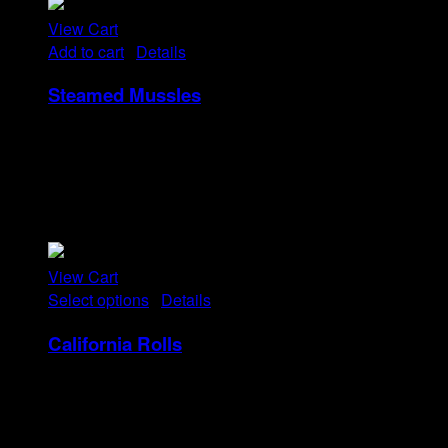
View Cart
Add to cart
/
Details
Steamed Mussles
Rp
58
Tristique tempus condimentum diam donec.
Condimentum ullamcorper sit elementum hendrerit mi
nulla in consequat, ut. Metus, nullam scelerisque netus
viverra dui pretium pulvinar. Commodo morbi amet.
View Cart
Select options
/
Details
California Rolls
Rp
20
–
Rp
40
Price range: Rp20 through Rp40
Tristique tempus condimentum diam donec.
Condimentum ullamcorper sit elementum hendrerit mi