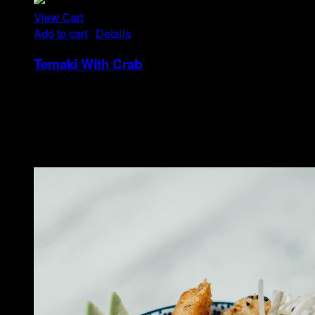
View Cart
Add to cart
/
Details
Temaki With Crab
Rp
32
Tristique tempus condimentum diam donec.
Condimentum ullamcorper sit elementum hendrerit mi
nulla in consequat, ut. Metus, nullam scelerisque netus
viverra dui pretium pulvinar. Commodo morbi amet.