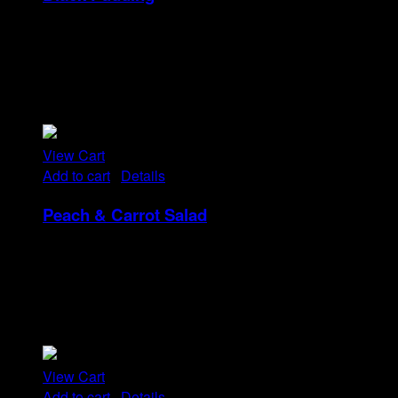
Rp
25
Tristique tempus condimentum diam donec.
Condimentum ullamcorper sit elementum hendrerit mi
nulla in consequat, ut. Metus, nullam scelerisque netus
viverra dui pretium pulvinar. Commodo morbi amet.
View Cart
Add to cart
/
Details
Peach & Carrot Salad
Rp
25
Tristique tempus condimentum diam donec.
Condimentum ullamcorper sit elementum hendrerit mi
nulla in consequat, ut. Metus, nullam scelerisque netus
viverra dui pretium pulvinar. Commodo morbi amet.
View Cart
Add to cart
/
Details