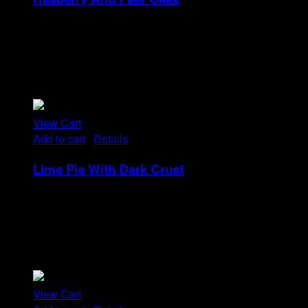
Rp
18
Tristique tempus condimentum diam donec.
Condimentum ullamcorper sit elementum hendrerit mi
nulla in consequat, ut. Metus, nullam scelerisque netus
viverra dui pretium pulvinar. Commodo morbi amet.
View Cart
Add to cart
/
Details
Lime Pie With Dark Crust
Rp
14
Tristique tempus condimentum diam donec.
Condimentum ullamcorper sit elementum hendrerit mi
nulla in consequat, ut. Metus, nullam scelerisque netus
viverra dui pretium pulvinar. Commodo morbi amet.
View Cart