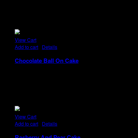
Tristique tempus condimentum diam donec.
Condimentum ullamcorper sit elementum hendrerit mi
nulla in consequat, ut. Metus, nullam scelerisque netus
viverra dui pretium pulvinar. Commodo morbi amet.
View Cart
Add to cart
/
Details
Chocolate Ball On Cake
Rp
13
Tristique tempus condimentum diam donec.
Condimentum ullamcorper sit elementum hendrerit mi
nulla in consequat, ut. Metus, nullam scelerisque netus
viverra dui pretium pulvinar. Commodo morbi amet.
View Cart
Add to cart
/
Details
Rasberry And Pear Cake