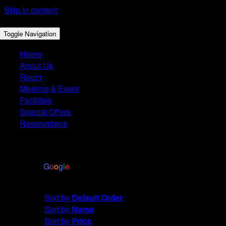
Skip to content
Toggle Navigation
Home
About Us
Room
Meeting & Event
Facilities
Special Offers
Reservations
4.4
Based on 2972 reviews
powered by
G
o
o
g
l
e
Sort by
Price
Sort by
Default Order
Sort by
Name
Sort by
Price