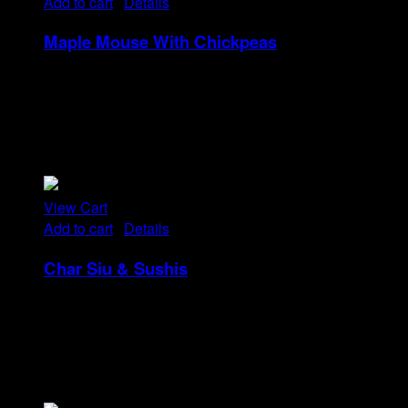
Add to cart
/
Details
Maple Mouse With Chickpeas
Rp
22
Tristique tempus condimentum diam donec.
Condimentum ullamcorper sit elementum hendrerit mi
nulla in consequat, ut. Metus, nullam scelerisque netus
viverra dui pretium pulvinar. Commodo morbi amet.
View Cart
Add to cart
/
Details
Char Siu & Sushis
Rp
48
Tristique tempus condimentum diam donec.
Condimentum ullamcorper sit elementum hendrerit mi
nulla in consequat, ut. Metus, nullam scelerisque netus
viverra dui pretium pulvinar. Commodo morbi amet.