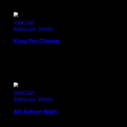
nulla in consequat, ut. Metus, nullam scelerisque netus
viverra dui pretium pulvinar. Commodo morbi amet.
View Cart
Add to cart
/
Details
Kung Pao Chicken
Rp
32
Tristique tempus condimentum diam donec.
Condimentum ullamcorper sit elementum hendrerit mi
nulla in consequat, ut. Metus, nullam scelerisque netus
viverra dui pretium pulvinar. Commodo morbi amet.
View Cart
Add to cart
/
Details
Ahi Salmon Nigiri
Rp
48