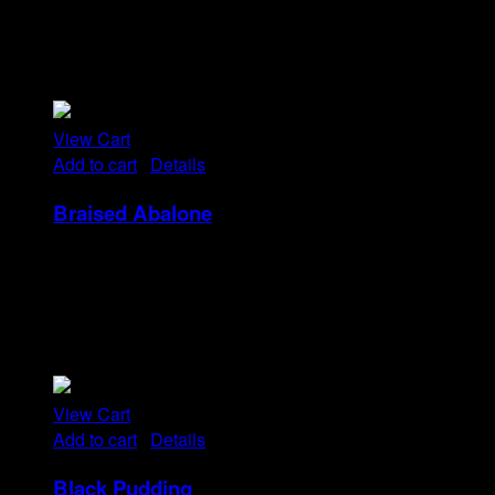
Tristique tempus condimentum diam donec.
Condimentum ullamcorper sit elementum hendrerit mi
nulla in consequat, ut. Metus, nullam scelerisque netus
viverra dui pretium pulvinar. Commodo morbi amet.
View Cart
Add to cart
/
Details
Braised Abalone
Rp
52
Tristique tempus condimentum diam donec.
Condimentum ullamcorper sit elementum hendrerit mi
nulla in consequat, ut. Metus, nullam scelerisque netus
viverra dui pretium pulvinar. Commodo morbi amet.
View Cart
Add to cart
/
Details
Black Pudding