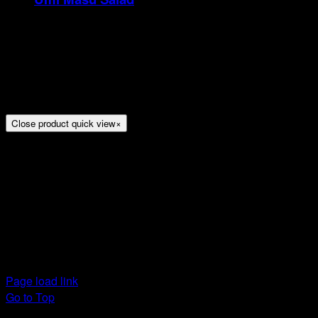
Rp
21
Tristique tempus condimentum diam donec.
Condimentum ullamcorper sit elementum hendrerit mi
nulla in consequat, ut. Metus, nullam scelerisque netus
viverra dui pretium pulvinar. Commodo morbi amet.
Close product quick view
×
Title
Arion Suites Hotel Kemang
Jl. Kemang Raya No.7, Jakarta
Phone : 021 – 718000 –
Email :
reservation@arionsuitesehotelkemang.com
Page load link
Go to Top