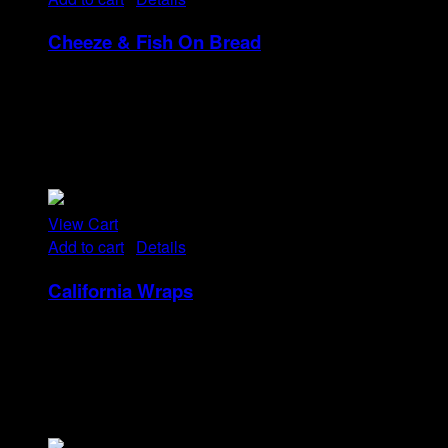
Cheeze & Fish On Bread
Rp
14
Tristique tempus condimentum diam donec.
Condimentum ullamcorper sit elementum hendrerit mi
nulla in consequat, ut. Metus, nullam scelerisque netus
viverra dui pretium pulvinar. Commodo morbi amet.
View Cart
Add to cart
/
Details
California Wraps
Rp
22
Tristique tempus condimentum diam donec.
Condimentum ullamcorper sit elementum hendrerit mi
nulla in consequat, ut. Metus, nullam scelerisque netus
viverra dui pretium pulvinar. Commodo morbi amet.