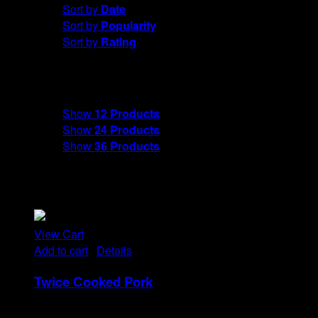
Sort by
Date
Sort by
Popularity
Sort by
Rating
Show
12 Products
Show
12 Products
Show
24 Products
Show
36 Products
View Cart
Add to cart
/
Details
Twice Cooked Pork
Rp
21