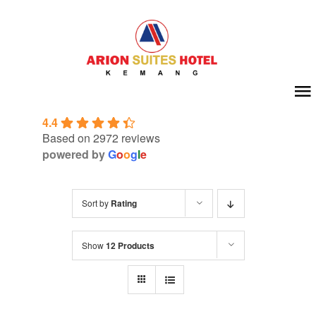
Skip
to
content
To
4.4
Na
Home
Based on 2972 reviews
powered by
G
o
o
g
l
e
About Us
Sort by
Rating
Room
Show
12 Products
Meeting & Event
Facilities