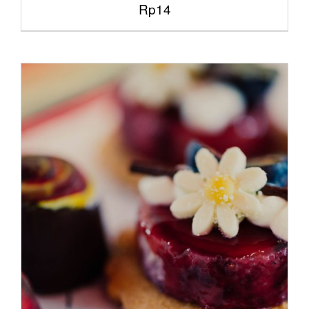
Rp
14
/
ADD TO CART
DETAILS