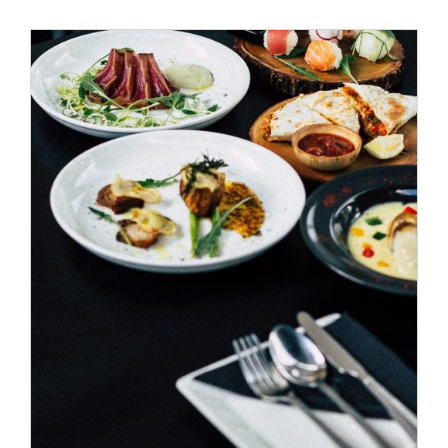
Special Offers
Reservations
/
ADD TO CART
DETAILS