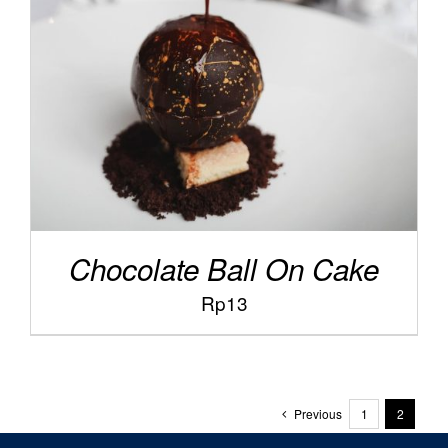
/
ADD TO CART
DETAILS
Chocolate Ball On Cake
Rp
13
Previous
1
2