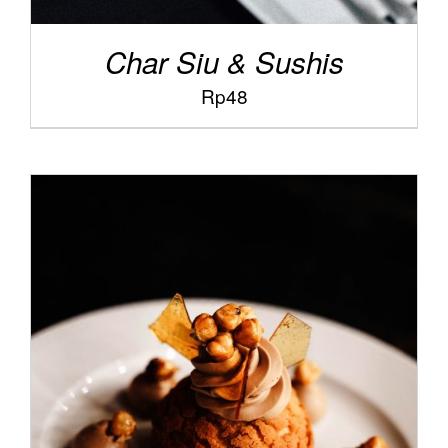
Char Siu & Sushis
Rp
48
/
ADD TO CART
DETAILS