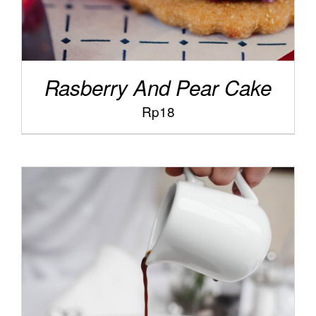
Rasberry And Pear Cake
Rp
18