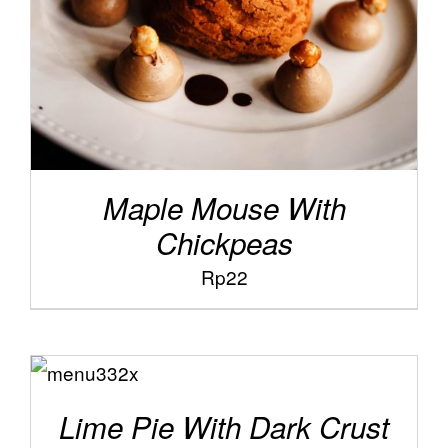
Maple Mouse With
Chickpeas
Rp
22
ADD TO
/
CART
DETAILS
Lime Pie With Dark Crust