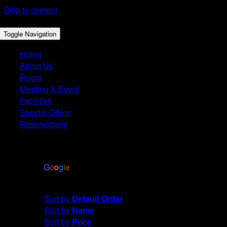
Skip to content
Toggle Navigation
Home
About Us
Room
Meeting & Event
Facilities
Special Offers
Reservations
4.4
Based on 2972 reviews
powered by
G
o
o
g
l
e
Sort by
Name
Sort by
Default Order
Sort by
Name
Sort by
Price