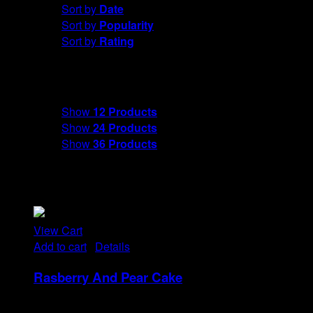
Sort by
Date
Sort by
Popularity
Sort by
Rating
Show
12 Products
Show
12 Products
Show
24 Products
Show
36 Products
View Cart
Add to cart
/
Details
Rasberry And Pear Cake
Rp
18