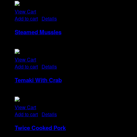
View Cart
Add to cart
/
Details
Steamed Mussles
Rp
58
View Cart
Add to cart
/
Details
Temaki With Crab
Rp
32
View Cart
Add to cart
/
Details
Twice Cooked Pork