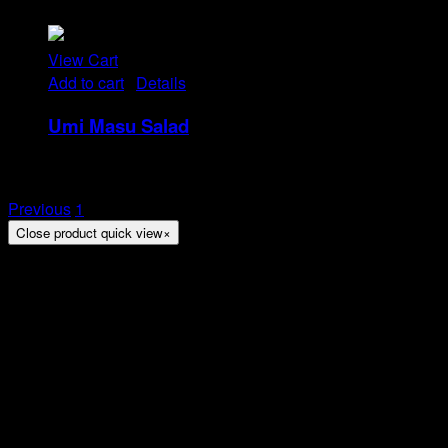
Rp
21
View Cart
Add to cart
/
Details
Umi Masu Salad
Rp
21
Previous
1
2
Close product quick view
×
Title
Arion Suites Hotel Kemang
Jl. Kemang Raya No.7, Jakarta
Phone : 021 – 718000 –
Email :
reservation@arionsuitesehotelkemang.com