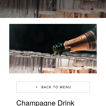
Special Offers
Reservations
BACK TO MENU
Champagne Drink