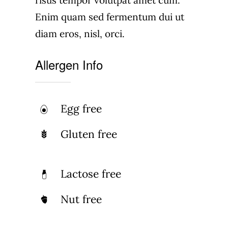
risus tempor volutpat amet cum.
Enim quam sed fermentum dui ut
diam eros, nisl, orci.
Allergen Info
Egg free
Gluten free
Lactose free
Nut free