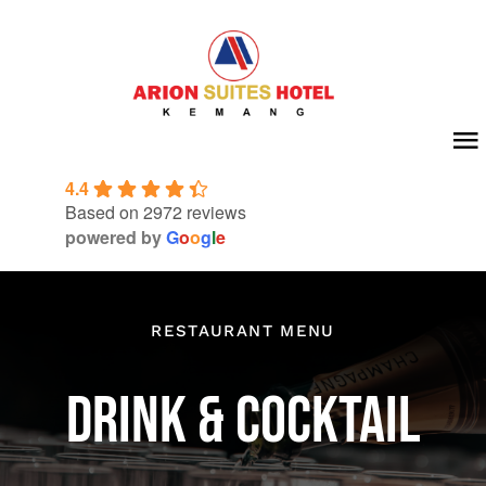
Skip
to
content
To
4.4
Na
Home
Based on 2972 reviews
powered by
G
o
o
g
l
e
About Us
Room
RESTAURANT MENU
Meeting & Event
DRINK & COCKTAIL
Facilities