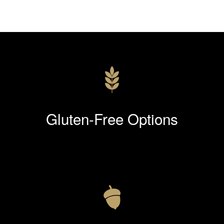
Gluten-Free Options