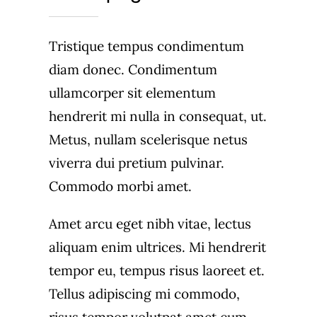
Tristique tempus condimentum
diam donec. Condimentum
ullamcorper sit elementum
hendrerit mi nulla in consequat, ut.
Metus, nullam scelerisque netus
viverra dui pretium pulvinar.
Commodo morbi amet.
Amet arcu eget nibh vitae, lectus
aliquam enim ultrices. Mi hendrerit
tempor eu, tempus risus laoreet et.
Tellus adipiscing mi commodo,