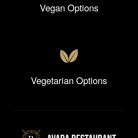
Vegan Options
Vegetarian Options