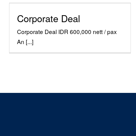
Corporate Deal
Corporate Deal
Special Offers
Corporate Deal IDR 600,000 nett / pax
An [...]