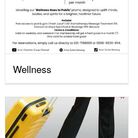
Wellness
Long stay package