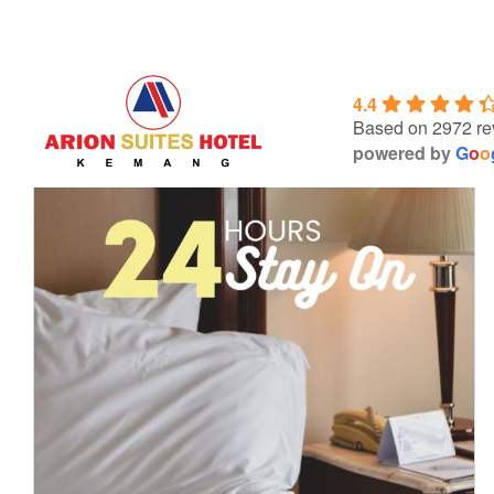
Skip
to
content
4.4
Based on 2972 re
powered by
G
o
o
24 HOURS stay on