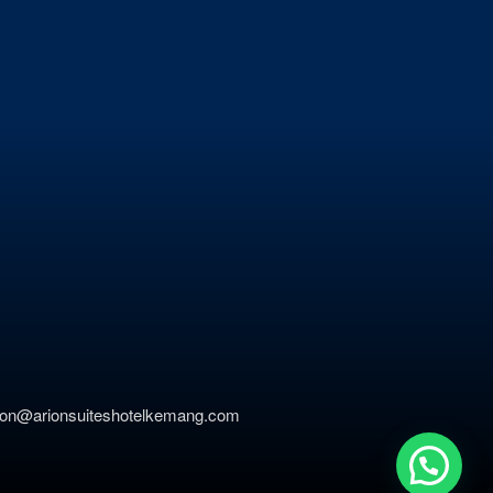
ation@arionsuiteshotelkemang.com