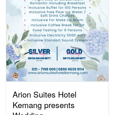
Special Offers
Arion Suites Hotel
Kemang presents