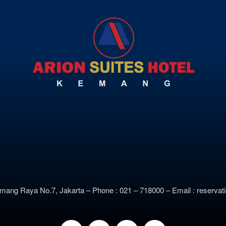
emang Raya No.7, Jakarta –
Phone : 021 – 718000 –
E
mail : reserv