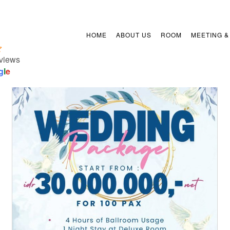
HOME
ABOUT US
ROOM
MEETING &
views
g
l
e
Arion Suites Hotel Kemang
presents Wedding