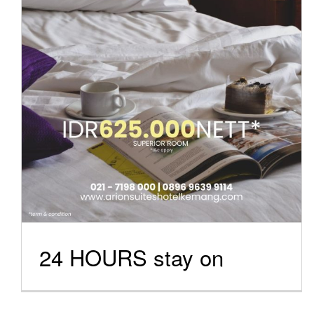
Special Offers
24 HOURS stay on