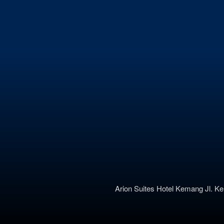
Arion Suites Hotel Kemang
Jl. K