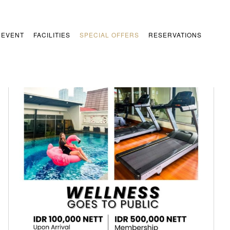
 EVENT
FACILITIES
SPECIAL OFFERS
RESERVATIONS
Wellness
Special Offers