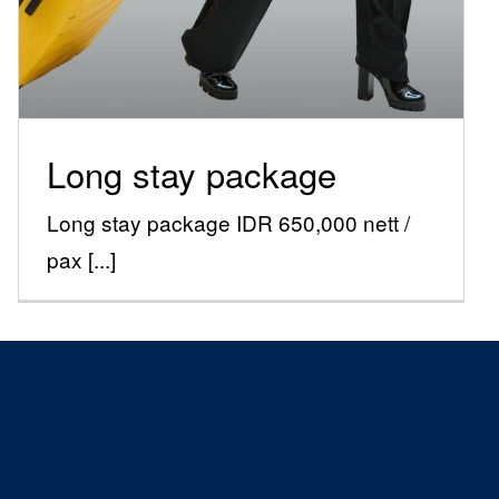
Special Offers
Long stay package
Long stay package IDR 650,000 nett /
pax [...]