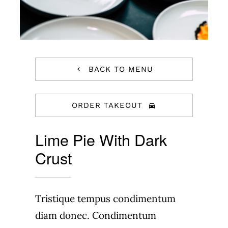
BACK TO MENU
ORDER TAKEOUT
Lime Pie With Dark
Crust
Tristique tempus condimentum
diam donec. Condimentum