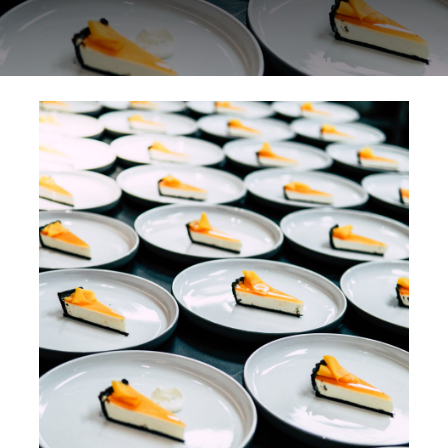
Special Offers
Reservations