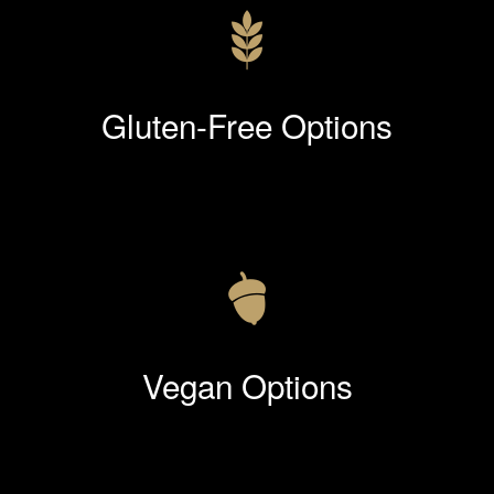
Gluten-Free Options
Vegan Options