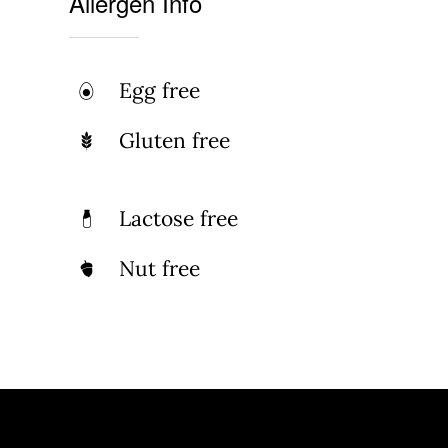
Allergen Info
Egg free
Gluten free
Lactose free
Nut free