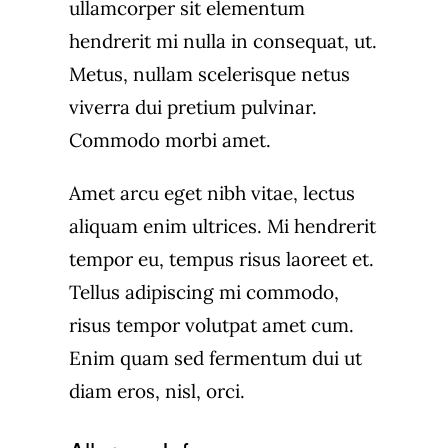
ullamcorper sit elementum
hendrerit mi nulla in consequat, ut.
Metus, nullam scelerisque netus
viverra dui pretium pulvinar.
Commodo morbi amet.
Amet arcu eget nibh vitae, lectus
aliquam enim ultrices. Mi hendrerit
tempor eu, tempus risus laoreet et.
Tellus adipiscing mi commodo,
risus tempor volutpat amet cum.
Enim quam sed fermentum dui ut
diam eros, nisl, orci.