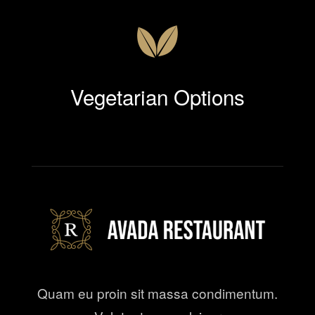
Vegetarian Options
Quam eu proin sit massa condimentum.