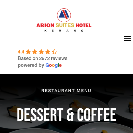
Skip
to
content
To
4.4
Na
Home
Based on 2972 reviews
powered by
G
o
o
g
l
e
About Us
Room
RESTAURANT MENU
Meeting & Event
DESSERT & COFFEE
Facilities