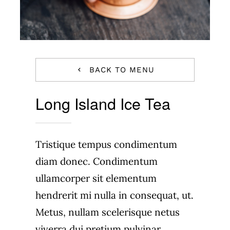
BACK TO MENU
Long Island Ice Tea
Tristique tempus condimentum
diam donec. Condimentum
ullamcorper sit elementum
hendrerit mi nulla in consequat, ut.
Metus, nullam scelerisque netus
viverra dui pretium pulvinar.