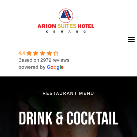
Skip
to
content
To
4.4
Na
Home
Based on 2972 reviews
powered by
G
o
o
g
l
e
About Us
Room
RESTAURANT MENU
Meeting & Event
DRINK & COCKTAIL
Facilities