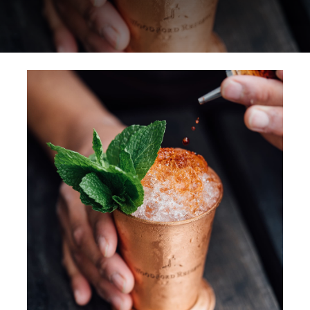
Special Offers
Reservations