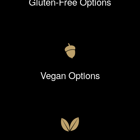
Gluten-Free Options
Vegan Options