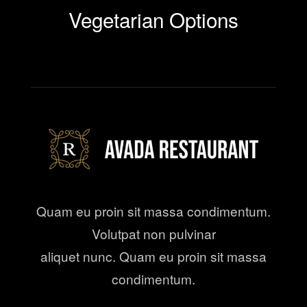
Vegetarian Options
Quam eu proin sit massa condimentum.
Volutpat non pulvinar
aliquet nunc. Quam eu proin sit massa
condimentum.