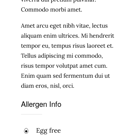
Commodo morbi amet.
Amet arcu eget nibh vitae, lectus
aliquam enim ultrices. Mi hendrerit
tempor eu, tempus risus laoreet et.
Tellus adipiscing mi commodo,
risus tempor volutpat amet cum.
Enim quam sed fermentum dui ut
diam eros, nisl, orci.
Allergen Info
Egg free