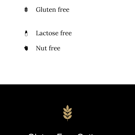
Gluten free
Lactose free
Nut free