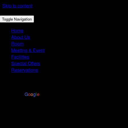
Skip to content
Toggle Navigation
Home
About Us
Room
Meeting & Event
Facilities
Special Offers
Reservations
4.4
Based on 2972 reviews
powered by
G
o
o
g
l
e
Restaurant Menu
MAIN COURSE