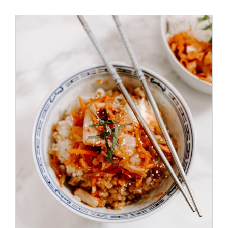
Special Offers
Reservations
/
ADD TO CART
DETAILS