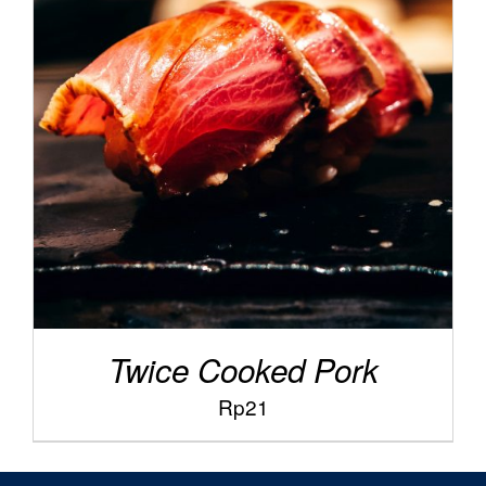
/
ADD TO CART
DETAILS
Twice Cooked Pork
Rp
21