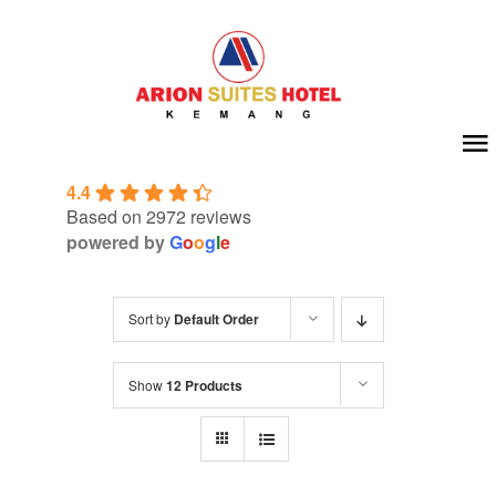
Skip
to
content
To
4.4
Na
Home
Based on 2972 reviews
powered by
G
o
o
g
l
e
About Us
Sort by
Default Order
Room
Show
12 Products
Meeting & Event
Facilities