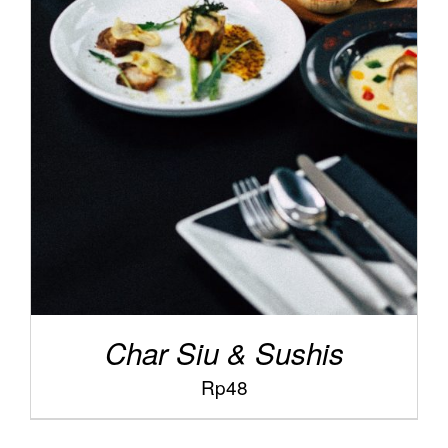
/
ADD TO CART
DETAILS
Char Siu & Sushis
Rp
48