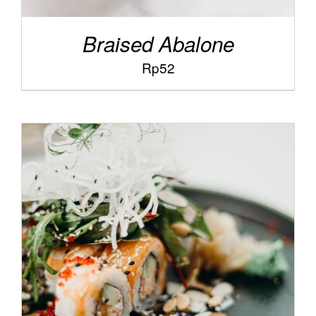
Braised Abalone
Rp
52
/
SELECT OPTIONS
DETAILS