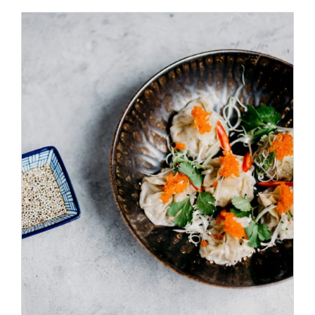
/
ADD TO CART
DETAILS