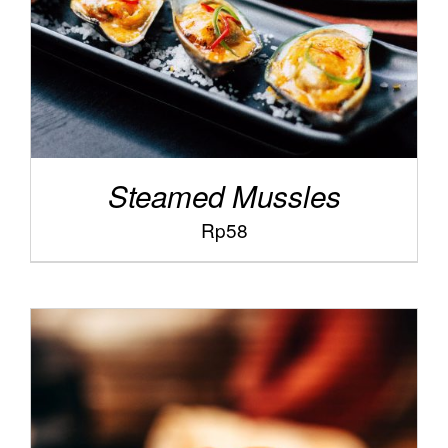
Steamed Mussles
Rp
58