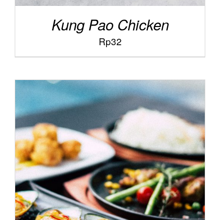
Kung Pao Chicken
Rp
32
/
ADD TO CART
DETAILS