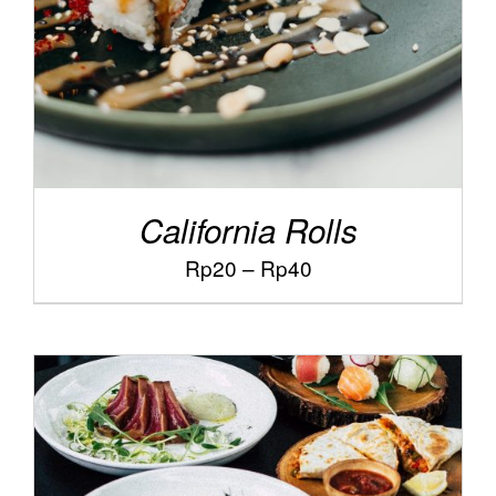
California Rolls
Price
Rp
20
–
Rp
40
range:
Rp20
through
Rp40