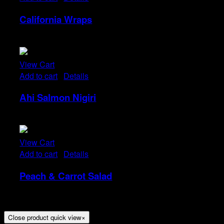
California Wraps
Rp
22
View Cart
Add to cart
/
Details
Ahi Salmon Nigiri
Rp
48
View Cart
Add to cart
/
Details
Peach & Carrot Salad
Rp
25
Close product quick view
×