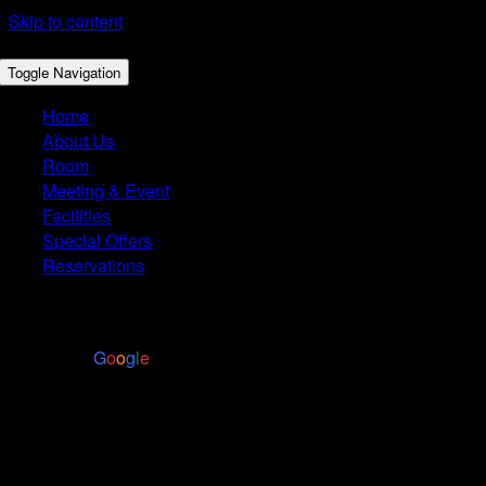
Skip to content
Toggle Navigation
Home
About Us
Room
Meeting & Event
Facilities
Special Offers
Reservations
4.4
Based on 2972 reviews
powered by
G
o
o
g
l
e
Restaurant Takeout
HORS D'OEUVRES