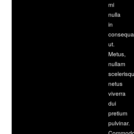
mi
nulla
in
consequa
ut.
Metus,
nullam
scelerisq
netus
viverra
dui
pretium
pulvinar.
Commod