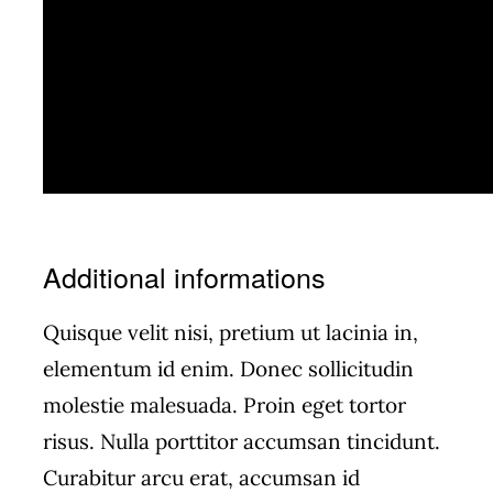
Additional informations
Quisque velit nisi, pretium ut lacinia in,
elementum id enim. Donec sollicitudin
molestie malesuada. Proin eget tortor
risus. Nulla porttitor accumsan tincidunt.
Curabitur arcu erat, accumsan id