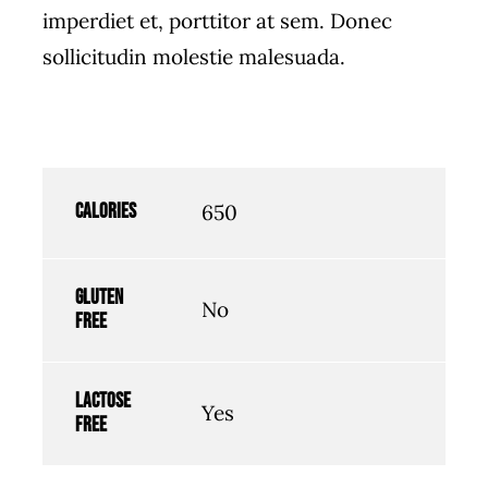
imperdiet et, porttitor at sem. Donec
sollicitudin molestie malesuada.
Calories
650
Gluten
No
free
Lactose
Yes
free