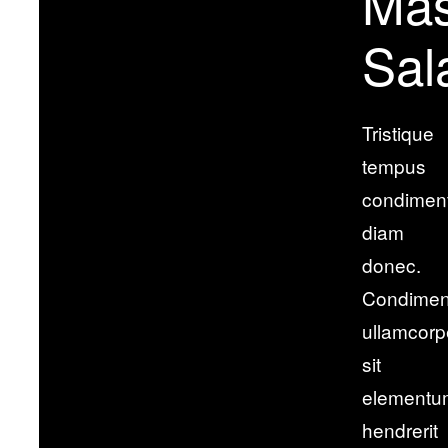
Ma
Sal
Tristique
tempus
condimen
diam
donec.
Condime
ullamcorp
sit
elementu
hendrerit