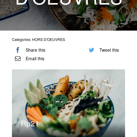
Special Offers
Reservations
Categories:
HORS D'OEUVRES
Share this
Tweet this
Email this
Rp
21