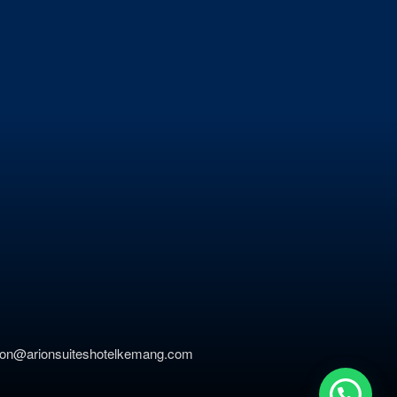
ation@arionsuiteshotelkemang.com