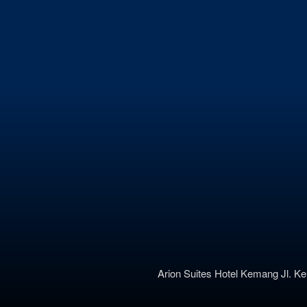
Arion Suites Hotel Kemang
Jl. K