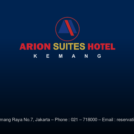
emang Raya No.7, Jakarta –
Phone : 021 – 718000 –
E
mail : reserv