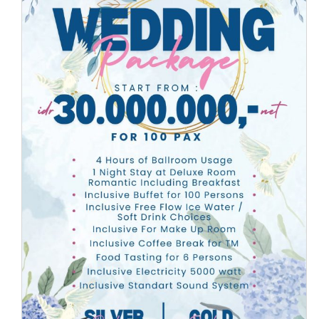
Arion Suites Hotel Kemang
presents Wedding
Special Offers