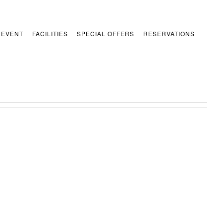
 EVENT
FACILITIES
SPECIAL OFFERS
RESERVATIONS