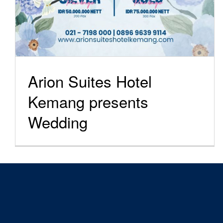
Arion Suites Hotel
Kemang presents
Wedding