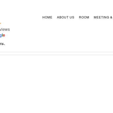
HOME
ABOUT US
ROOM
MEETING &
views
etails.
g
l
e
es.