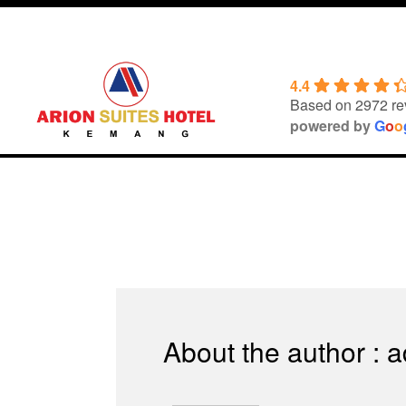
Skip
to
content
4.4
Based on 2972 re
powered by
G
o
o
About the author : 