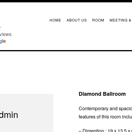
Diamond Ballroom
HOME
ABOUT US
ROOM
MEETING &
views
g
l
e
Diamond Ballroom
Contemporary and spaciou
admin
features of this room incl
– Dimention : 19 x 13,5 x