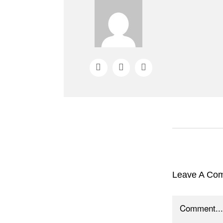
Leave A Co
Comment