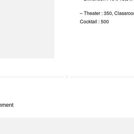
– Theater : 350, Classro
Cocktail : 500
mment