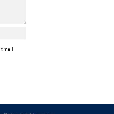
time I