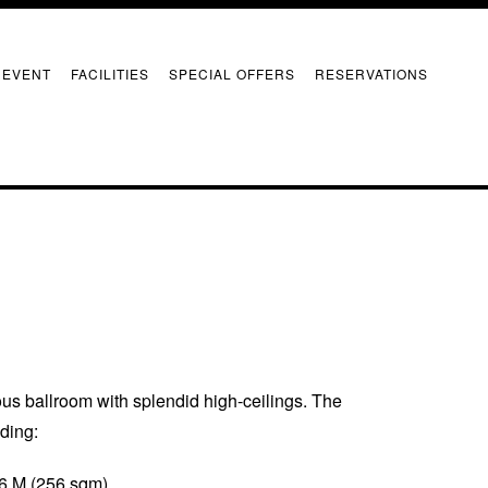
 EVENT
FACILITIES
SPECIAL OFFERS
RESERVATIONS
s ballroom with splendid high-ceilings. The
uding:
 6 M (256 sqm)