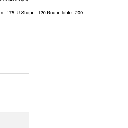
om : 175, U Shape : 120 Round table : 200