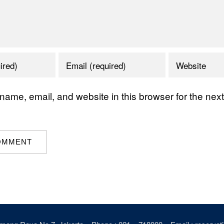
ame, email, and website in this browser for the next 