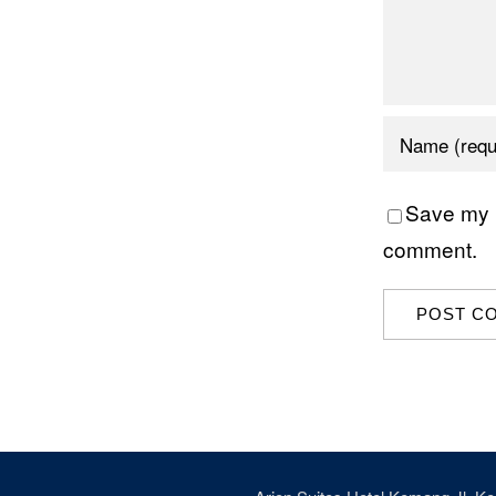
Save my n
comment.