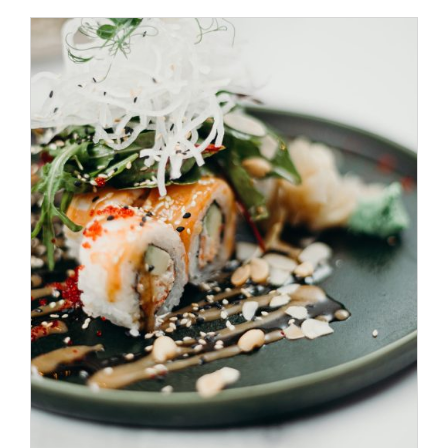
/
SELECT OPTIONS
DETAILS