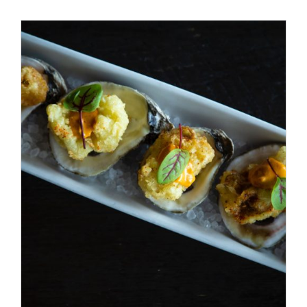
Special Offers
Reservations
/
ADD TO CART
DETAILS