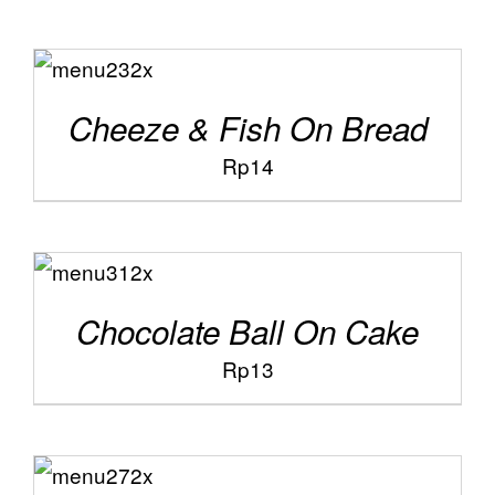
ADD TO
/
CART
DETAILS
Cheeze & Fish On Bread
Rp
14
ADD TO
/
CART
DETAILS
Chocolate Ball On Cake
Rp
13
ADD TO
/
CART