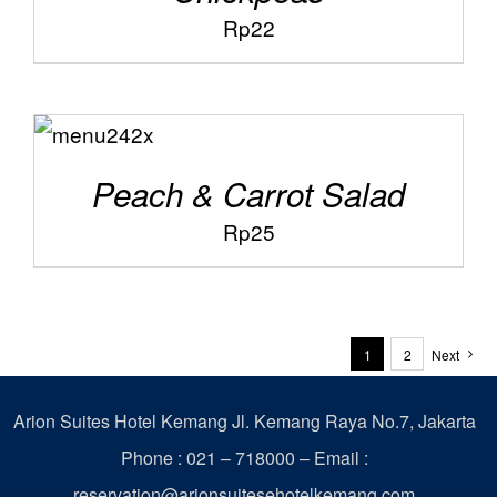
Rp
22
ADD TO
/
CART
DETAILS
Peach & Carrot Salad
Rp
25
1
2
Next
Arion Suites Hotel Kemang
Jl. Kemang Raya No.7, Jakarta
Phone : 021 – 718000 –
Email :
reservation@arionsuitesehotelkemang.com