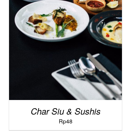
/
ADD TO CART
DETAILS
Char Siu & Sushis
Rp
48