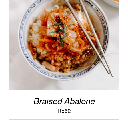
/
ADD TO CART
DETAILS
Braised Abalone
Rp
52