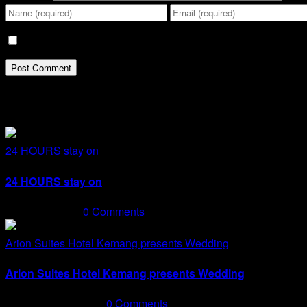
Save my name, email, and website in this browser for the n
Related Posts
24 HOURS stay on
24 HOURS stay on
May 15th, 2024
|
0 Comments
Arion Suites Hotel Kemang presents Wedding
Arion Suites Hotel Kemang presents Wedding
February 20th, 2024
|
0 Comments