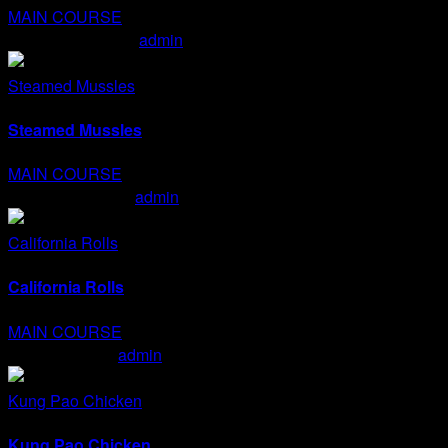
MAIN COURSE
Char Siu & Sushis
admin
2020-01-15T15:11:13+07:00
Steamed Mussles
Steamed Mussles
MAIN COURSE
Steamed Mussles
admin
2020-01-15T15:10:43+07:00
California Rolls
California Rolls
MAIN COURSE
California Rolls
admin
2020-01-15T15:08:59+07:00
Kung Pao Chicken
Kung Pao Chicken