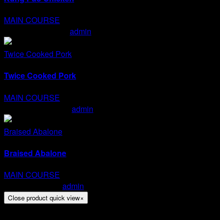
MAIN COURSE
Kung Pao Chicken
admin
2020-01-15T15:07:06+07:00
Twice Cooked Pork
Twice Cooked Pork
MAIN COURSE
Twice Cooked Pork
admin
2020-01-15T15:05:00+07:00
Braised Abalone
Braised Abalone
MAIN COURSE
Braised Abalone
admin
2020-01-15T15:04:12+07:00
Close product quick view
×