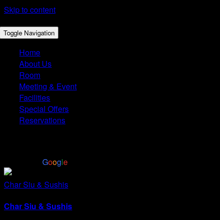
Skip to content
Toggle Navigation
Home
About Us
Room
Meeting & Event
Facilities
Special Offers
Reservations
4.4
Based on 2972 reviews
powered by
G
o
o
g
l
e
Char Siu & Sushis
Char Siu & Sushis