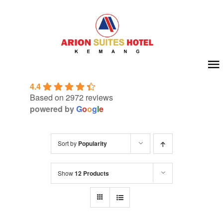
Skip
to
content
To
4.4
Na
Home
Based on 2972 reviews
powered by
G
o
o
g
l
e
About Us
Sort by
Popularity
Room
Show
12 Products
Meeting & Event
Facilities