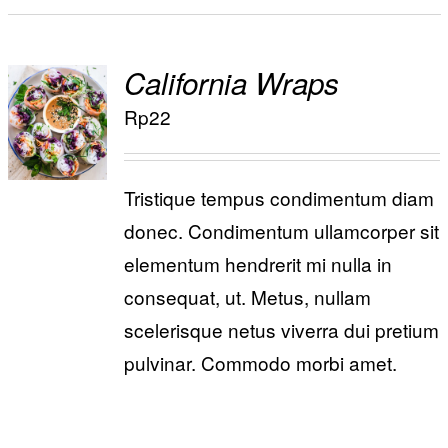
California Wraps
ADD TO
Rp
22
/
CART
DETAILS
Tristique tempus condimentum diam
donec. Condimentum ullamcorper sit
elementum hendrerit mi nulla in
consequat, ut. Metus, nullam
scelerisque netus viverra dui pretium
pulvinar. Commodo morbi amet.