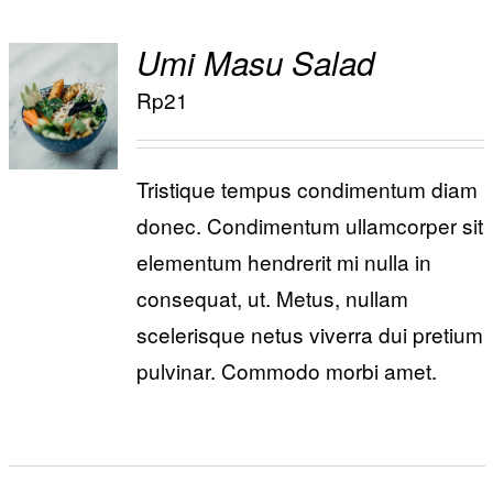
Umi Masu Salad
ADD TO
Rp
21
/
CART
DETAILS
Tristique tempus condimentum diam
donec. Condimentum ullamcorper sit
elementum hendrerit mi nulla in
consequat, ut. Metus, nullam
scelerisque netus viverra dui pretium
pulvinar. Commodo morbi amet.