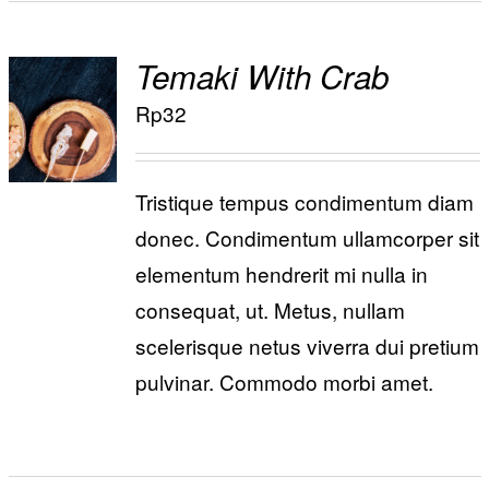
Temaki With Crab
ADD TO
Rp
32
/
CART
DETAILS
Tristique tempus condimentum diam
donec. Condimentum ullamcorper sit
elementum hendrerit mi nulla in
consequat, ut. Metus, nullam
scelerisque netus viverra dui pretium
pulvinar. Commodo morbi amet.