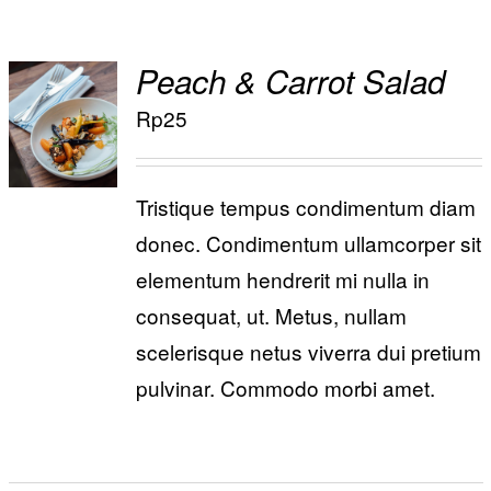
Special Offers
Peach & Carrot Salad
Reservations
ADD TO
Rp
25
/
CART
DETAILS
Tristique tempus condimentum diam
donec. Condimentum ullamcorper sit
elementum hendrerit mi nulla in
consequat, ut. Metus, nullam
scelerisque netus viverra dui pretium
pulvinar. Commodo morbi amet.