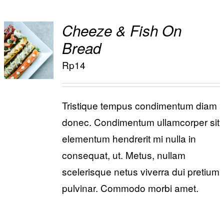
Cheeze & Fish On
ADD TO
Bread
/
CART
Rp
14
DETAILS
Tristique tempus condimentum diam
donec. Condimentum ullamcorper sit
elementum hendrerit mi nulla in
consequat, ut. Metus, nullam
scelerisque netus viverra dui pretium
pulvinar. Commodo morbi amet.