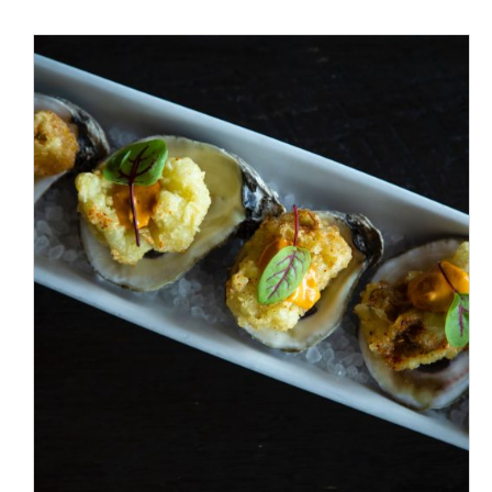
/
ADD TO CART
DETAILS