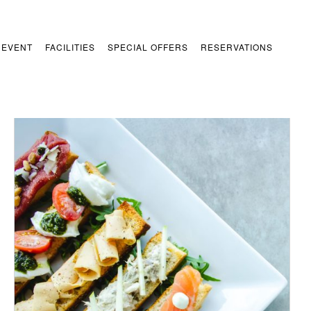
 EVENT
FACILITIES
SPECIAL OFFERS
RESERVATIONS
/
ADD TO CART
DETAILS