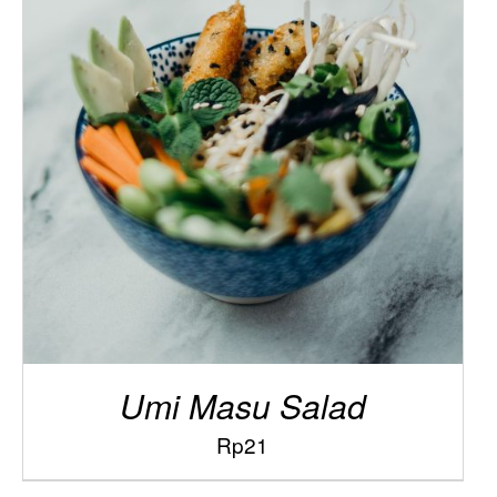
/
ADD TO CART
DETAILS
Umi Masu Salad
Rp
21