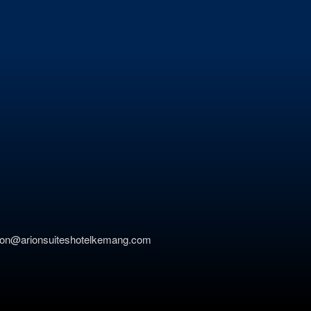
ation@arionsuiteshotelkemang.com