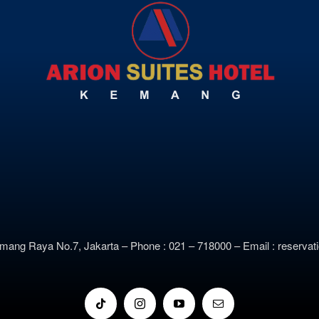
emang Raya No.7, Jakarta –
Phone : 021 – 718000 –
E
mail : reserv