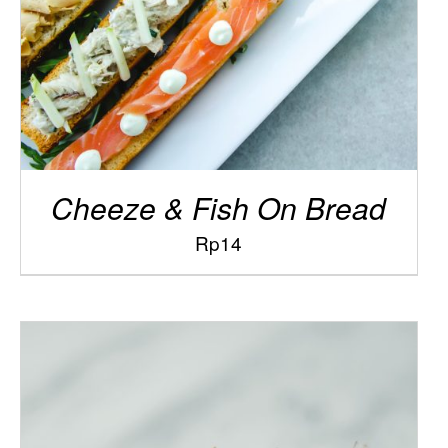
Cheeze & Fish On Bread
Rp
14