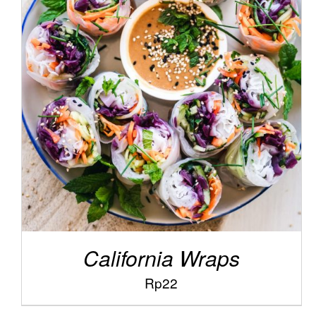
/
ADD TO CART
DETAILS
California Wraps
Rp
22