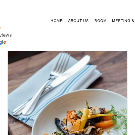
HOME
ABOUT US
ROOM
MEETING &
views
g
l
e
/
ADD TO CART
DETAILS