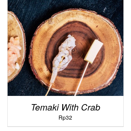
/
ADD TO CART
DETAILS
Temaki With Crab
Rp
32