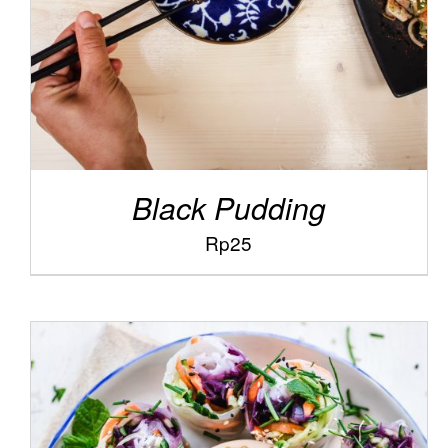
Black Pudding
Rp
25