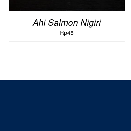
Ahi Salmon Nigiri
Rp
48