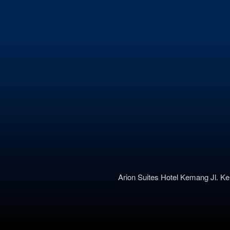
Arion Suites Hotel Kemang
Jl. K