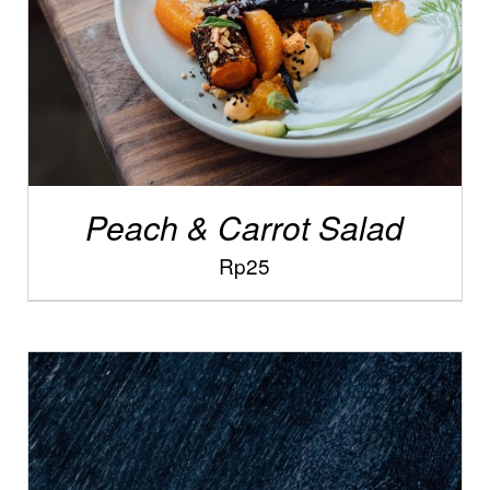
Peach & Carrot Salad
Rp
25