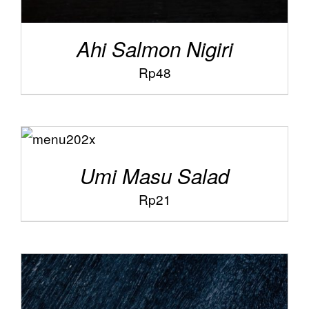
Ahi Salmon Nigiri
Rp
48
ADD TO
/
CART
DETAILS
Umi Masu Salad
Rp
21