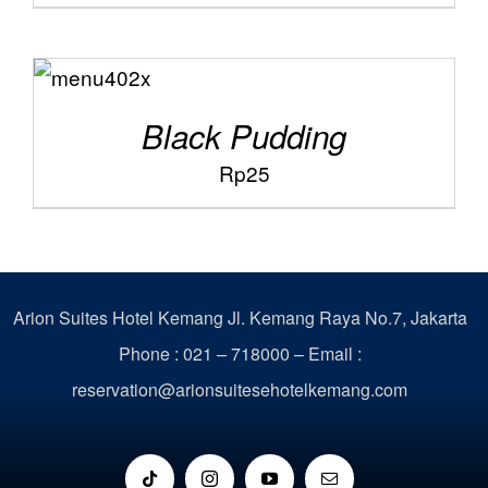
ADD TO
/
CART
DETAILS
Black Pudding
Rp
25
Arion Suites Hotel Kemang
Jl. Kemang Raya No.7, Jakarta
Phone : 021 – 718000 –
Email :
reservation@arionsuitesehotelkemang.com