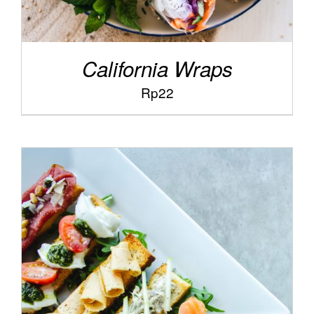
California Wraps
Rp
22
/
ADD TO CART
DETAILS