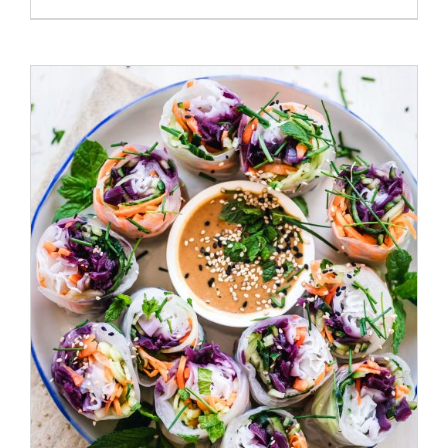
/
ADD TO CART
DETAILS