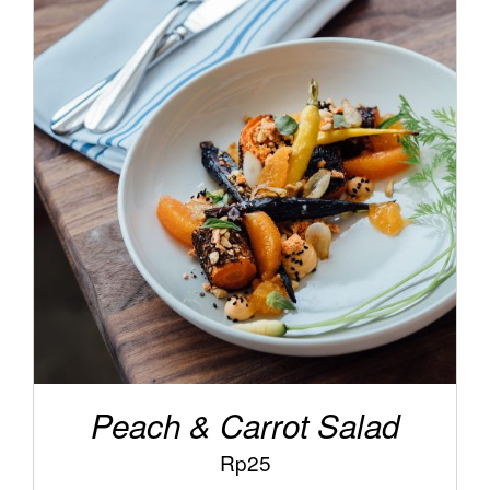
/
ADD TO CART
DETAILS
Peach & Carrot Salad
Rp
25