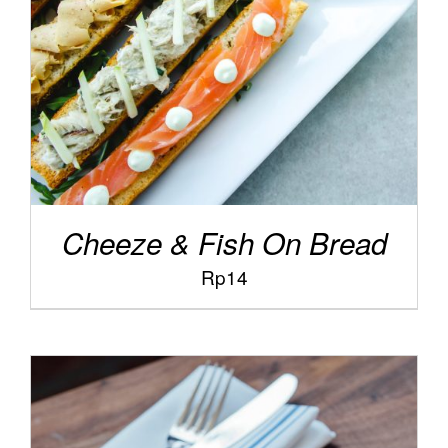
Cheeze & Fish On Bread
Rp
14