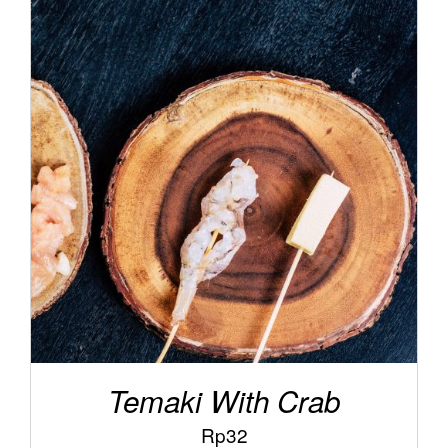
/
ADD TO CART
DETAILS
Temaki With Crab
Rp
32