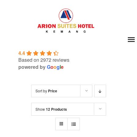
Skip
to
content
To
4.4
Na
Home
Based on 2972 reviews
powered by
G
o
o
g
l
e
About Us
Sort by
Price
Room
Show
12 Products
Meeting & Event
Facilities