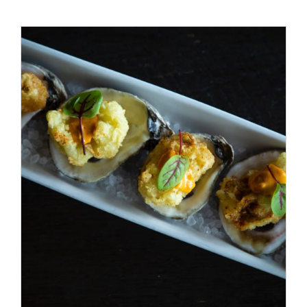
Special Offers
Reservations
/
ADD TO CART
DETAILS