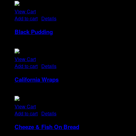
View Cart
Add to cart
/
Details
Black Pudding
Rp
25
View Cart
Add to cart
/
Details
California Wraps
Rp
22
View Cart
Add to cart
/
Details
Cheeze & Fish On Bread