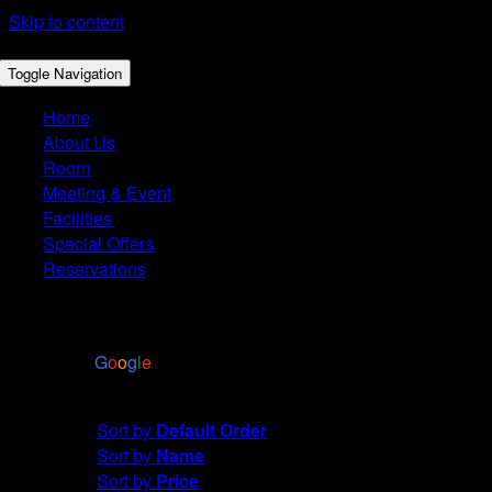
Skip to content
Toggle Navigation
Home
About Us
Room
Meeting & Event
Facilities
Special Offers
Reservations
4.4
Based on 2972 reviews
powered by
G
o
o
g
l
e
Sort by
Default Order
Sort by
Default Order
Sort by
Name
Sort by
Price