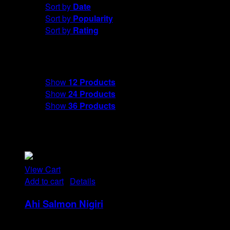
Sort by
Date
Sort by
Popularity
Sort by
Rating
Show
12 Products
Show
12 Products
Show
24 Products
Show
36 Products
View Cart
Add to cart
/
Details
Ahi Salmon Nigiri
Rp
48