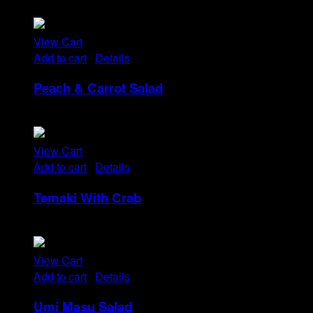
Rp
14
View Cart
Add to cart
/
Details
Peach & Carrot Salad
Rp
25
View Cart
Add to cart
/
Details
Temaki With Crab
Rp
32
View Cart
Add to cart
/
Details
Umi Masu Salad