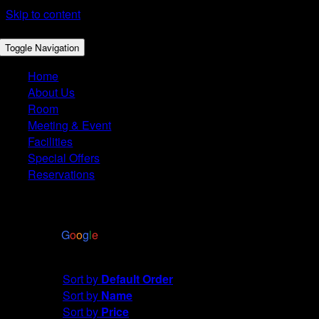
Skip to content
Toggle Navigation
Home
About Us
Room
Meeting & Event
Facilities
Special Offers
Reservations
4.4
Based on 2972 reviews
powered by
G
o
o
g
l
e
Sort by
Default Order
Sort by
Default Order
Sort by
Name
Sort by
Price