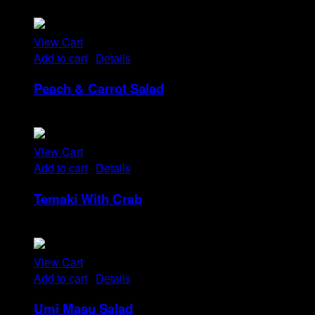
Rp
14
View Cart
Add to cart
/
Details
Peach & Carrot Salad
Rp
25
View Cart
Add to cart
/
Details
Temaki With Crab
Rp
32
View Cart
Add to cart
/
Details
Umi Masu Salad