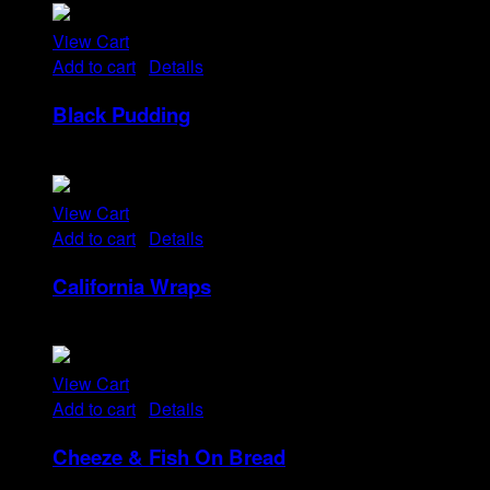
View Cart
Add to cart
/
Details
Black Pudding
Rp
25
View Cart
Add to cart
/
Details
California Wraps
Rp
22
View Cart
Add to cart
/
Details
Cheeze & Fish On Bread