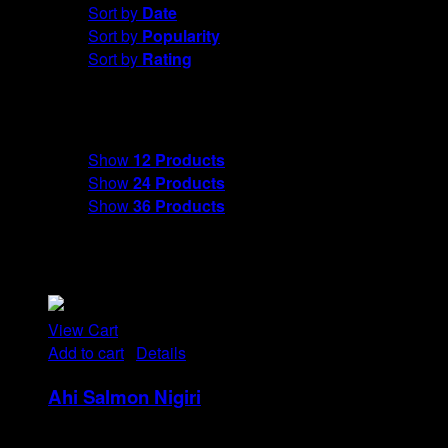
Sort by
Date
Sort by
Popularity
Sort by
Rating
Show
12 Products
Show
12 Products
Show
24 Products
Show
36 Products
View Cart
Add to cart
/
Details
Ahi Salmon Nigiri
Rp
48